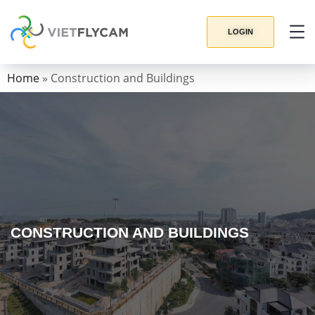
LOGIN
Home
»
Construction and Buildings
CONSTRUCTION AND BUILDINGS