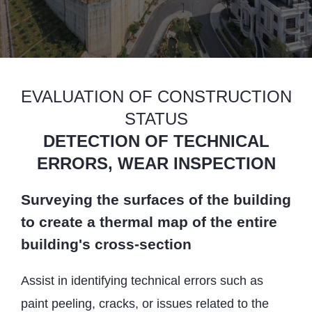
EVALUATION OF CONSTRUCTION
STATUS
DETECTION OF TECHNICAL
ERRORS, WEAR INSPECTION
Surveying the surfaces of the building
to create a thermal map of the entire
building's cross-section
Assist in identifying technical errors such as
paint peeling, cracks, or issues related to the