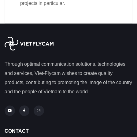
projects in particular.
Through optimal communication solutions, technologies,
and services, Viet-Flycam wishes to create quality
products, contributing to promoting the image of the country
and the people of Vietnam to the world.
CONTACT