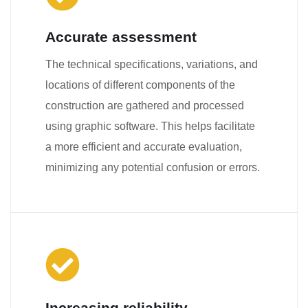
Accurate assessment
The technical specifications, variations, and
locations of different components of the
construction are gathered and processed
using graphic software. This helps facilitate
a more efficient and accurate evaluation,
minimizing any potential confusion or errors.
Increasing reliability