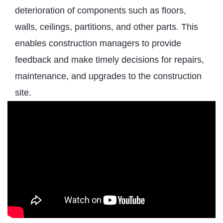
deterioration of components such as floors,
walls, ceilings, partitions, and other parts. This
enables construction managers to provide
feedback and make timely decisions for repairs,
maintenance, and upgrades to the construction
site.