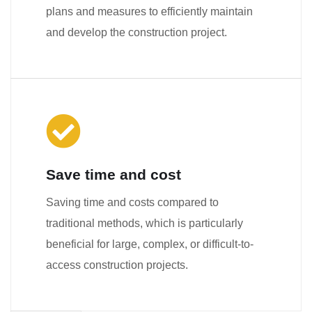
plans and measures to efficiently maintain
and develop the construction project.
Save time and cost
Saving time and costs compared to
traditional methods, which is particularly
beneficial for large, complex, or difficult-to-
access construction projects.