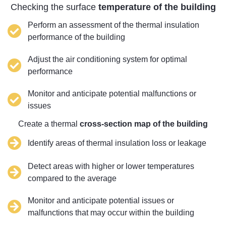
Checking the surface
temperature of the building
Perform an assessment of the thermal insulation
performance of the building
Adjust the air conditioning system for optimal
performance
Monitor and anticipate potential malfunctions or
issues
Create a thermal
cross-section map of the building
Identify areas of thermal insulation loss or leakage
Detect areas with higher or lower temperatures
compared to the average
Monitor and anticipate potential issues or
malfunctions that may occur within the building