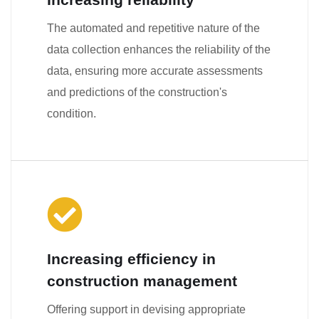
The automated and repetitive nature of the
data collection enhances the reliability of the
data, ensuring more accurate assessments
and predictions of the construction's
condition.
Increasing efficiency in
construction management
Offering support in devising appropriate