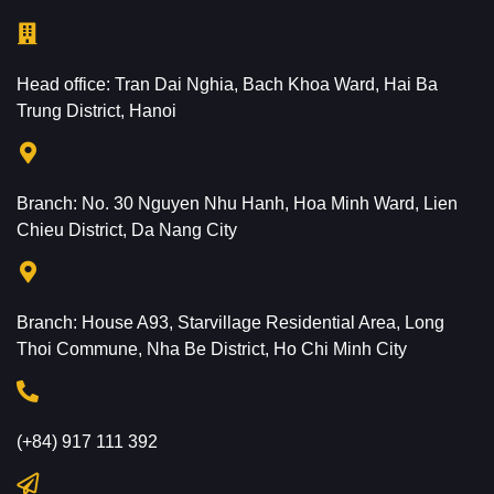
Head office: Tran Dai Nghia, Bach Khoa Ward, Hai Ba
Trung District, Hanoi
Branch: No. 30 Nguyen Nhu Hanh, Hoa Minh Ward, Lien
Chieu District, Da Nang City
Branch: House A93, Starvillage Residential Area, Long
Thoi Commune, Nha Be District, Ho Chi Minh City
(+84) 917 111 392