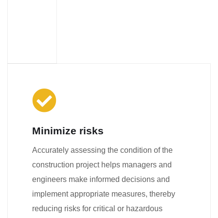
Minimize risks
Accurately assessing the condition of the
construction project helps managers and
engineers make informed decisions and
implement appropriate measures, thereby
reducing risks for critical or hazardous