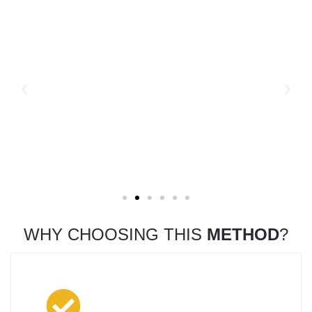
WHY CHOOSING THIS
METHOD
?