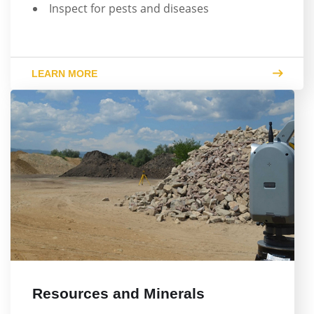
Inspect for pests and diseases
LEARN MORE
Resources and Minerals