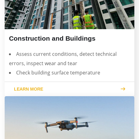
Construction and Buildings
Assess current conditions, detect technical
errors, inspect wear and tear
Check building surface temperature
LEARN MORE