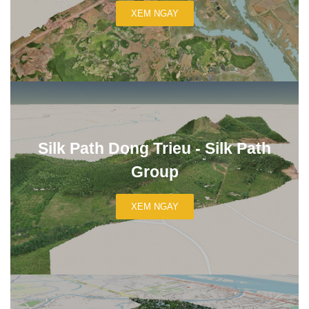
XEM NGAY
Silk Path Dong Trieu - Silk Path
Group
XEM NGAY