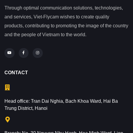
Through optimal communication solutions, technologies,
and services, Viet-Flycam wishes to create quality
products, contributing to promoting the image of the country
and the people of Vietnam to the world.
CONTACT
Head office: Tran Dai Nghia, Bach Khoa Ward, Hai Ba
Trung District, Hanoi