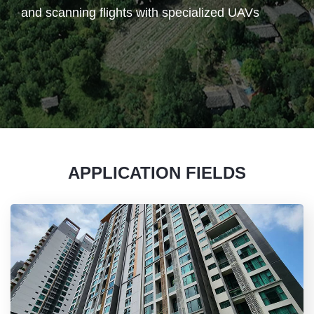
and scanning flights with specialized UAVs
APPLICATION FIELDS