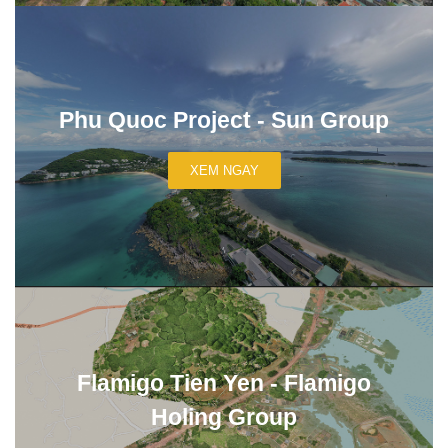
Phu Quoc Project - Sun Group
XEM NGAY
Flamigo Tien Yen - Flamigo
Holing Group