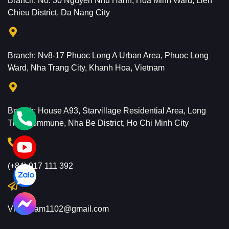
Branch: No. 30 Nguyen Nhu Hanh, Hoa Minh Ward, Lien
Chieu District, Da Nang City
Branch: Nv8-17 Phuoc Long A Urban Area, Phuoc Long
Ward, Nha Trang City, Khanh Hoa, Vietnam
Branch: House A93, Starvillage Residential Area, Long
Thoi Commune, Nha Be District, Ho Chi Minh City
(+84) 917 111 392
Vietflycam1102@gmail.com