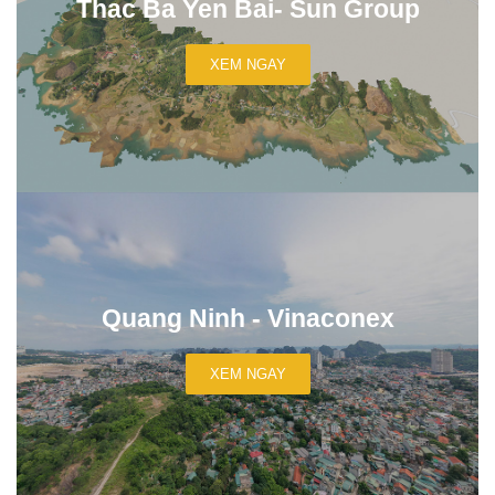
Thac Ba Yen Bai- Sun Group
XEM NGAY
Quang Ninh - Vinaconex
XEM NGAY