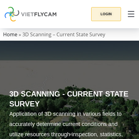
LOGIN
Home
»
3D Scanning – Current State Survey
3D SCANNING - CURRENT STATE
SURVEY
Application of 3D scanning in various fields to
accurately determine current conditions and
utilize resources through inspection, statistics,