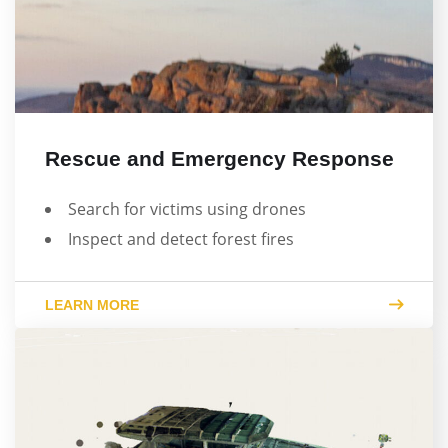
Rescue and Emergency Response
Search for victims using drones
Inspect and detect forest fires
LEARN MORE