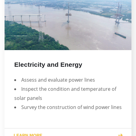
Electricity and Energy
Assess and evaluate power lines
Inspect the condition and temperature of
solar panels
Survey the construction of wind power lines
LEARN MORE