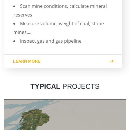
Scan mine conditions, calculate mineral
reserves
Measure volume, weight of coal, stone
mines,...
Inspect gas and gas pipeline
LEARN MORE
TYPICAL
PROJECTS