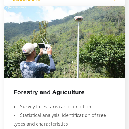
Forestry and Agriculture
Survey forest area and condition
Statistical analysis, identification of tree
types and characteristics