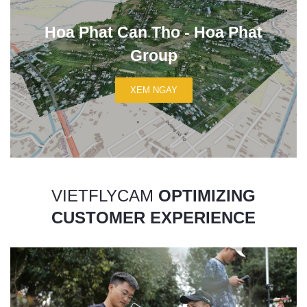
Hoa Phat Can Tho - Hoa Phat
Group
XEM NGAY
VIETFLYCAM
OPTIMIZING
CUSTOMER EXPERIENCE