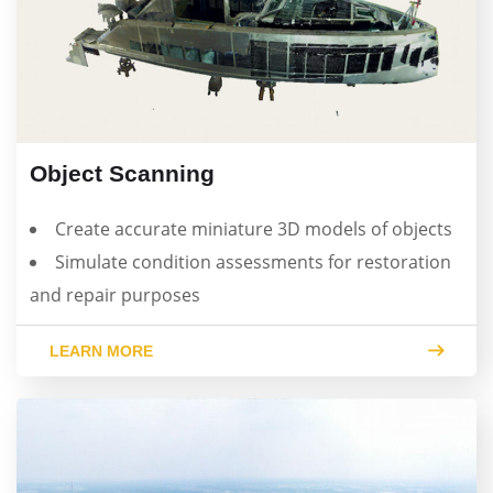
Object Scanning
Create accurate miniature 3D models of objects
Simulate condition assessments for restoration
and repair purposes
LEARN MORE